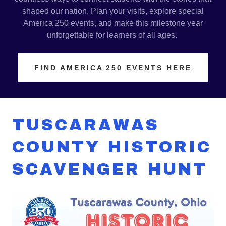
shaped our nation. Plan your visits, explore special
America 250 events, and make this milestone year
unforgettable for learners of all ages.
FIND AMERICA 250 EVENTS HERE
TUSCARAWAS
COUNTY HISTORIC
SCAVENGER HUNT