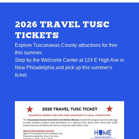
2026 TRAVEL TUSC
TICKETS
Explore Tuscarawas County attractions for free
this summer.
Stop by the Welcome Center at 124 E High Ave in
New Philadelphia and pick up this summer's
ticket.