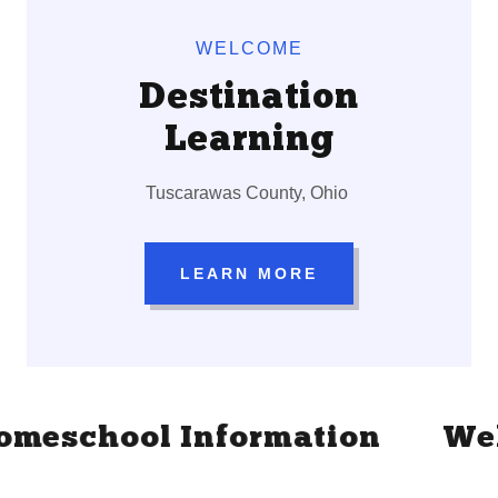
WELCOME
Destination
Learning
Tuscarawas County, Ohio
LEARN MORE
eschool Information
Welcom