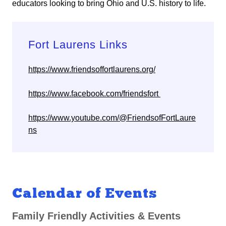
educators looking to bring Ohio and U.S. history to life.
Fort Laurens Links
https://www.friendsoffortlaurens.org/
https://www.facebook.com/friendsfort
https://www.youtube.com/@FriendsofFortLaure
ns
Calendar of Events
Family Friendly Activities & Events