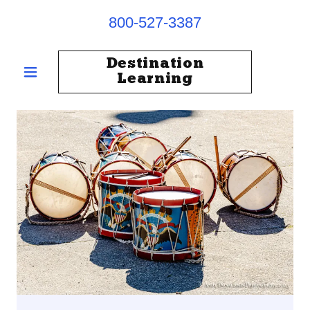
800-527-3387
Destination
Learning