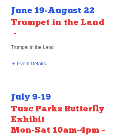
June 19-August 22
Trumpet in the Land
-
Trumpet in the Land
Event Details
July 9-19
Tusc Parks Butterfly
Exhibit
Mon-Sat 10am-4pm
-