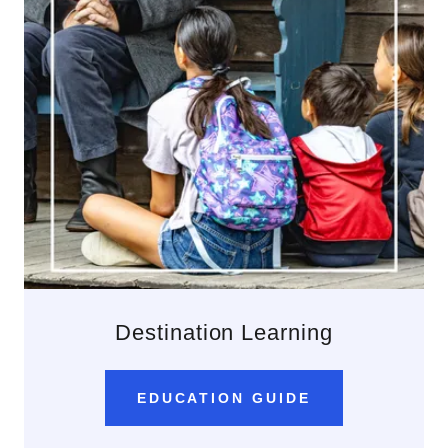
Destination Learning
EDUCATION GUIDE