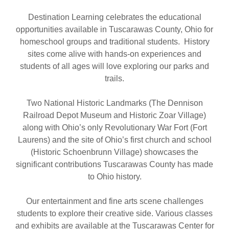
Destination Learning celebrates the educational
opportunities available in Tuscarawas County, Ohio for
homeschool groups and traditional students. History
sites come alive with hands-on experiences and
students of all ages will love exploring our parks and
trails.
Two National Historic Landmarks (The Dennison
Railroad Depot Museum and Historic Zoar Village)
along with Ohio’s only Revolutionary War Fort (Fort
Laurens) and the site of Ohio’s first church and school
(Historic Schoenbrunn Village) showcases the
significant contributions Tuscarawas County has made
to Ohio history.
Our entertainment and fine arts scene challenges
students to explore their creative side. Various classes
and exhibits are available at the Tuscarawas Center for