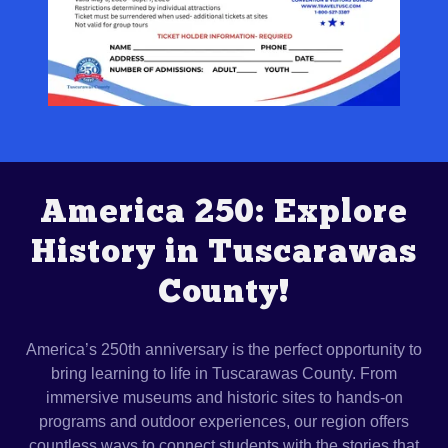
America 250: Explore
History in Tuscarawas
County!
America’s 250th anniversary is the perfect opportunity to
bring learning to life in Tuscarawas County. From
immersive museums and historic sites to hands-on
programs and outdoor experiences, our region offers
countless ways to connect students with the stories that