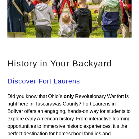
History in Your Backyard
Discover Fort Laurens
Did you know that Ohio’s
only
Revolutionary War fort is
right here in Tuscarawas County? Fort Laurens in
Bolivar offers an engaging, hands-on way for students to
explore early American history. From interactive learning
opportunities to immersive historic experiences, it’s the
perfect destination for homeschool families and