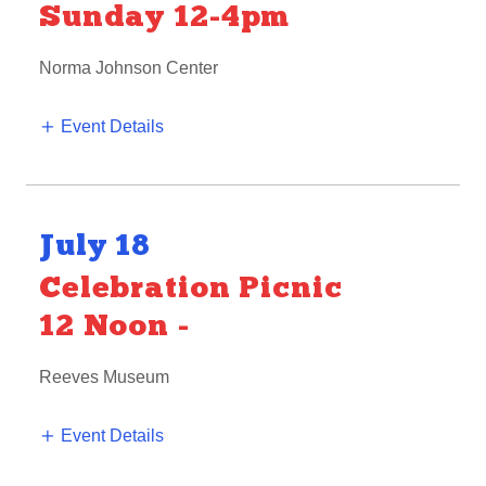
Sunday 12-4pm
Norma Johnson Center
Event Details
July 18
Celebration Picnic
12 Noon
-
Reeves Museum
Event Details