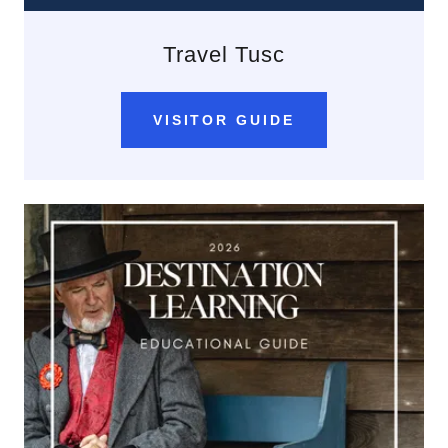
Travel Tusc
VISITOR GUIDE