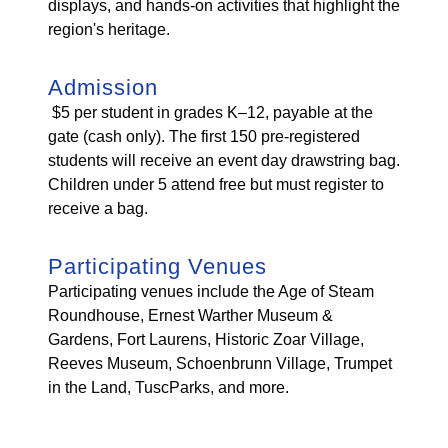
displays, and hands-on activities that highlight the
region's heritage.
Admission
$5 per student in grades K–12, payable at the
gate (cash only). The first 150 pre-registered
students will receive an event day drawstring bag.
Children under 5 attend free but must register to
receive a bag.
Participating Venues
Participating venues include the Age of Steam
Roundhouse, Ernest Warther Museum &
Gardens, Fort Laurens, Historic Zoar Village,
Reeves Museum, Schoenbrunn Village, Trumpet
in the Land, TuscParks, and more.