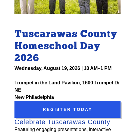
Tuscarawas County
Homeschool Day
2026
Wednesday, August 19, 2026 | 10 AM–1 PM
Trumpet in the Land Pavilion, 1600 Trumpet Dr
NE
New Philadelphia
REGISTER TODAY
Celebrate Tuscarawas County
Featuring engaging presentations, interactive