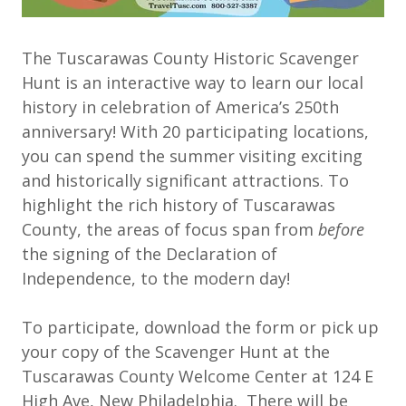
The Tuscarawas County Historic Scavenger
Hunt is an interactive way to learn our local
history in celebration of America’s 250th
anniversary! With 20 participating locations,
you can spend the summer visiting exciting
and historically significant attractions. To
highlight the rich history of Tuscarawas
County, the areas of focus span from
before
the signing of the Declaration of
Independence, to the modern day!
To participate, download the form or pick up
your copy of the Scavenger Hunt at the
Tuscarawas County Welcome Center at 124 E
High Ave, New Philadelphia. There will be