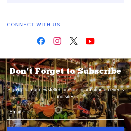
CONNECT WITH US
Don't Forget to Subscribe
Sign up for our newsletter for more information on events
and sites!
Email