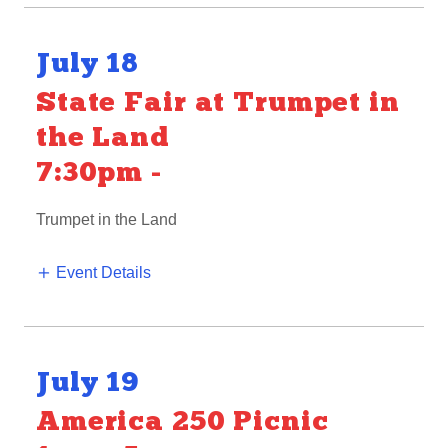
July 18
State Fair at Trumpet in
the Land
7:30pm
-
Trumpet in the Land
Event Details
July 19
America 250 Picnic