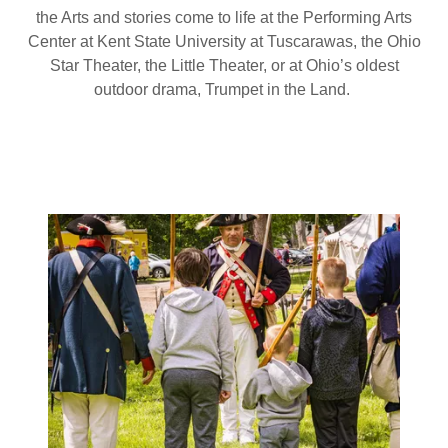
the Arts and stories come to life at the Performing Arts
Center at Kent State University at Tuscarawas, the Ohio
Star Theater, the Little Theater, or at Ohio’s oldest
outdoor drama, Trumpet in the Land.