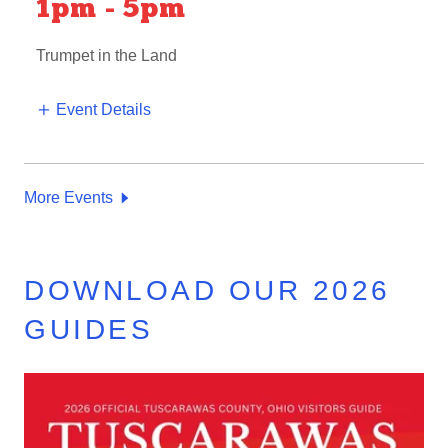
1pm
-
5pm
Trumpet in the Land
Event Details
More Events
DOWNLOAD OUR 2026
GUIDES