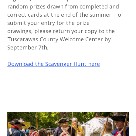
random prizes drawn from completed and
correct cards at the end of the summer. To
submit your entry for the prize
drawings, please return your copy to the
Tuscarawas County Welcome Center by
September 7th.
Download the Scavenger Hunt here